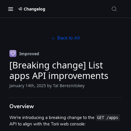
Changelog
Back to All
Improved
[Breaking change] List
apps API improvements
January 14th, 2025
by Tal Bereznitskey
Overview
GET /apps
We're introducing a breaking change to the
API to align with the Torii web console: