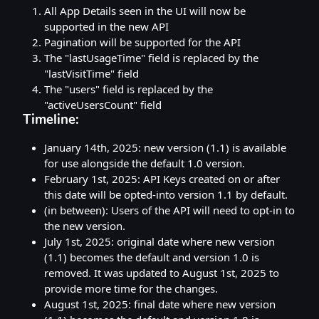
All App Details seen in the UI will now be
supported in the new API
Pagination will be supported for the API
The "lastUsageTime" field is replaced by the
"lastVisitTime" field
The "users" field is replaced by the
"activeUsersCount" field
Timeline:
January 14th, 2025: new version (1.1) is available
for use alongside the default 1.0 version.
February 1st, 2025: API Keys created on or after
this date will be opted-into version 1.1 by default.
(in between): Users of the API will need to opt-in to
the new version.
July 1st, 2025: original date where new version
(1.1) becomes the default and version 1.0 is
removed. It was updated to August 1st, 2025 to
provide more time for the changes.
August 1st, 2025: final date where new version