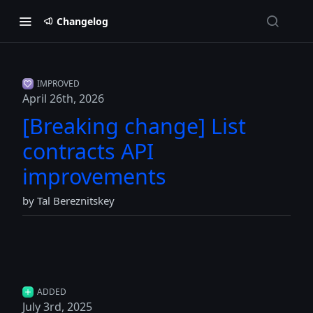
Changelog
IMPROVED
April 26th, 2026
[Breaking change] List
contracts API
improvements
by Tal Bereznitskey
ADDED
July 3rd, 2025