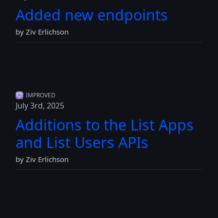
Added new endpoints
by Ziv Erlichson
IMPROVED
July 3rd, 2025
Additions to the List Apps
and List Users APIs
by Ziv Erlichson