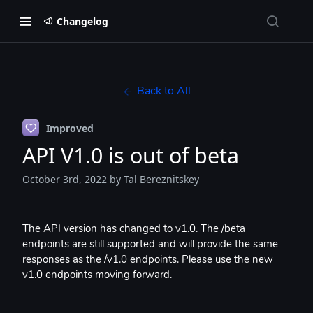
Changelog
Back to All
Improved
API V1.0 is out of beta
October 3rd, 2022
by Tal Bereznitskey
The API version has changed to v1.0. The /beta
endpoints are still supported and will provide the same
responses as the /v1.0 endpoints. Please use the new
v1.0 endpoints moving forward.