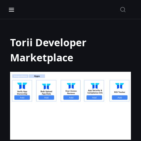
Torii Developer
Marketplace