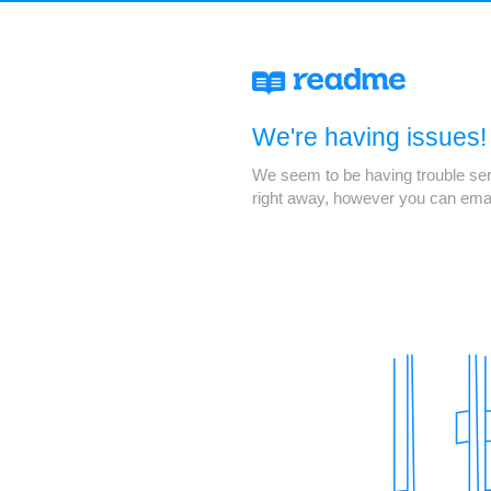
We're having issues!
We seem to be having trouble servi
right away, however you can ema