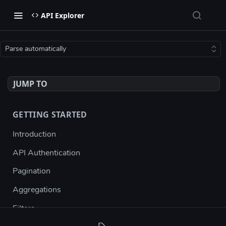
API Explorer
Parse automatically
JUMP TO
GETTING STARTED
Introduction
API Authentication
Pagination
Aggregations
Filters