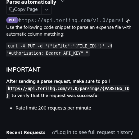
Rate limits
Parse automatically
Copy Page
Errors
PUT
https://api.toriihq.com/v1.0
/parsings/
OpenAPI
Use the following code snippet to parse an expense file with
automatic column matching:
TORII API DOCUMENTATION
curl -X PUT -d '{"idFile":"{FILE_ID}"}' -H
"Authorization: Bearer API_KEY" "
Anonymization
Create user anonymization request
POST
App Catalog
IMPORTANT
List access request policies
GET
App Fields
After sending a parse request, make sure to poll
List access request policies eligible for a user
List app fields
GET
GET
Applications Users
https://api.toriihq.com/v1.0/parsings/{PARSING_ID
}
to verify that the request was successful
Request access on user behalf
Create a new field
List application users
POST
POST
GET
Apps
Rate limit: 200 requests per minute
Bulk request access on user behalf
Delete field
List apps
POST
DEL
GET
Audit
List app fields metadata
Add app
Get admin audit logs
POST
GET
GET
Contracts
Log in to see full request history
Update field
Search apps
List contracts
PUT
GET
GET
Recent Requests
Contracts Fields