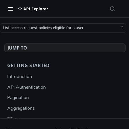
API Explorer
List access request policies eligible for a user
JUMP TO
GETTING STARTED
Introduction
API Authentication
Pagination
Aggregations
Filters