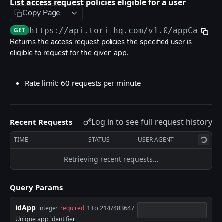
List access request policies eligible for a user
Rate limits
Copy Page
Errors
GET
https://api.toriihq.com/v1.0
/appCatalo
OpenAPI
Returns the access request policies the specified user is
eligible to request for the given app.
TORII API DOCUMENTATION
Rate limit: 60 requests per minute
Anonymization
Create user anonymization request
POST
App Catalog
Log in to see full request history
Recent Requests
List access request policies
GET
TIME
STATUS
USER AGENT
List access request policies eligible for a user
GET
Retrieving recent requests…
Request access on user behalf
POST
Bulk request access on user behalf
POST
Query Params
App Fields
idApp
1 to 2147483647
integer
required
List app fields
GET
Applications Users
Unique app identifier