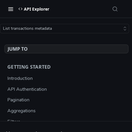
API Explorer
List transactions metadata
JUMP TO
GETTING STARTED
Introduction
API Authentication
Pagination
Aggregations
Filters