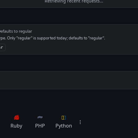
Retrieving recent requests…
efaults to regular
ype. Only "regular" is supported today; defaults to "regular".
ar
Ruby
PHP
Python