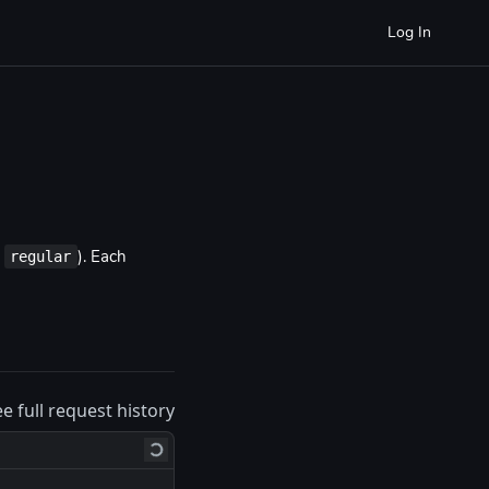
Log In
regular
o
). Each
ee full request history