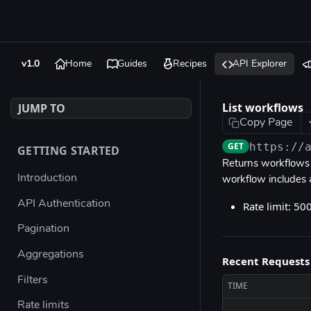
v1.0
Home
Guides
Recipes
API Explorer
List workflows
JUMP TO
Copy Page
GET
https://
GETTING STARTED
Returns workflows f
Introduction
workflow includes
API Authentication
Rate limit: 50
Pagination
Aggregations
Recent Requests
Filters
TIME
Rate limits