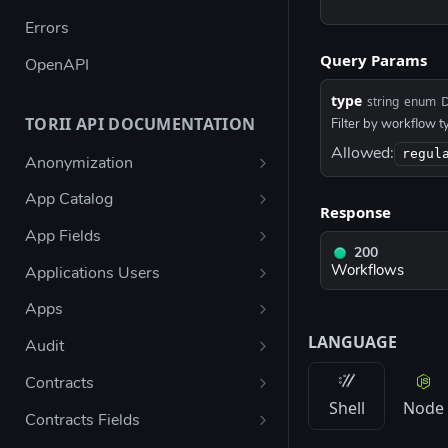
Errors
Query Params
OpenAPI
type
D
string
enum
TORII API DOCUMENTATION
Filter by workflow t
Allowed:
regul
Anonymization
Create user anonymization
POST
App Catalog
Response
request
List access request policies
GET
App Fields
200
List access request policies
List app fields
GET
GET
Workflows
Applications Users
eligible for a user
Create a new field
List application users
POST
GET
Apps
Request access on user
POST
LANGUAGE
Delete field
List apps
DEL
GET
behalf
Audit
List app fields metadata
Add app
Get admin audit logs
POST
GET
GET
Bulk request access on
POST
Contracts
Shell
Node
user behalf
Update field
Search apps
List contracts
PUT
GET
GET
Contracts Fields