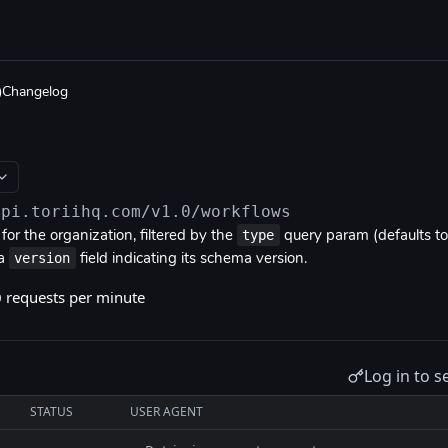
Changelog
api.toriihq.com/v1.0
/workflows
type
or the organization, filtered by the
query param (defaults t
version
 a
field indicating its schema version.
0 requests per minute
Log in to s
STATUS
USER AGENT