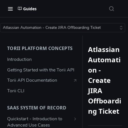
Guides
Atlassian Automation - Create JIRA Offboarding Ticket
Atlassian
TORII PLATFORM CONCEPTS
Automati
Introduction
on -
Getting Started with the Torii API
Create
Torii API Documentation
JIRA
Torii CLI
Offboardi
SAAS SYSTEM OF RECORD
ng Ticket
Quickstart - Introduction to
Advanced Use Cases