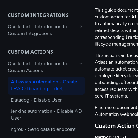
Bulk configure app details
This guide document
CUSTOM INTEGRATIONS
Bulk configure multiple owners
custom action for
At
for apps
to automatically rec
Quickstart - Introduction to
related details within
Custom Integrations
Check app ownership (Workato
corresponding Jira ti
Recipe)
Using Postman to validate your
lifecycle managemen
JSON payload
CUSTOM ACTIONS
Updating App Details using the
This action can be u
API
Figma → Torii via Google Sheets
Atlassian automation 
Quickstart - Introduction to
(Enterprise Column Set)
automate ticket creat
Custom Actions
Modifying the Update App
employee lifecycle e
Details Example
Autodesk - Google Sheets
Atlassian Automation - Create
onboarding, offboard
Custom Integration
JIRA Offboarding Ticket
Updating Contract Details using
access requests with
the API
core IT systems.
Custom Integration for any app
Datadog - Disable User
with Workato
Trigger Access Request
Find more documenta
Jenkins automation - Disable AD
Workflow from Atlassian
Automation webhoo
Custom Integration for any app
User
Automation
with Microsoft Power Automate
Custom Action 
ngrok - Send data to endpoint
Creating an inactive licenses
Stripe - Custom Integration
Method
: POST