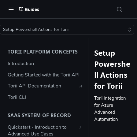
Guides
Setup Powershell Actions for Torii
Setup
TORII PLATFORM CONCEPTS
Powershe
Introduction
ll Actions
Getting Started with the Torii API
for Torii
Torii API Documentation
Torii CLI
Torii Integration
for Azure
Advanced
SAAS SYSTEM OF RECORD
Automation
Quickstart - Introduction to
Advanced Use Cases