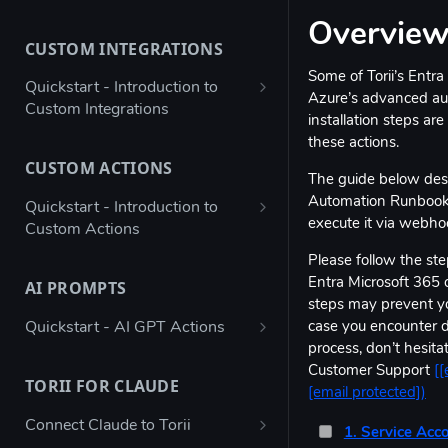
Bulk configure app details
Overvie
CUSTOM INTEGRATIONS
Bulk configure multiple owners
Some of Torii’s Entra
for apps
Quickstart - Introduction to
Azure’s advanced aut
Custom Integrations
Check app ownership (Workato
installation steps are
Recipe)
Using Postman to validate your
these actions.
JSON payload
CUSTOM ACTIONS
Updating App Details using the
The guide below des
API
Figma → Torii via Google Sheets
Automation Runbook, 
Quickstart - Introduction to
(Enterprise Column Set)
execute it via webho
Custom Actions
Modifying the Update App
Details Example
Autodesk - Google Sheets
Atlassian Automation - Create
Please follow the step
Custom Integration
JIRA Offboarding Ticket
Entra Microsoft 365 
AI PROMPTS
Updating Contract Details using
steps may prevent yo
the API
Custom Integration for any app
Datadog - Disable User
Quickstart - AI GPT Actions
case you encounter dif
with Workato
Trigger Access Request
process, don’t hesitat
Jenkins automation - Disable AD
Determine SSO Classification
Workflow from Atlassian
Customer Support
[
[
Custom Integration for any app
User
(Yes / No / Not Supported / Not
TORII FOR CLAUDE
Automation
[email protected]
)
with Microsoft Power Automate
Known)
ngrok - Send data to endpoint
Connect Claude to Torii
Creating an inactive licenses
Stripe - Custom Integration
1. Service Acc
Determine Hosting Type (SaaS /