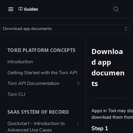
Guides
Download app documents
Downloa
TORII PLATFORM CONCEPTS
d app
Introduction
documen
Getting Started with the Torii API
ts
Torii API Documentation
Torii CLI
SAAS SYSTEM OF RECORD
Apps in Torii may st
download them from t
Quickstart - Introduction to
Step 1
Advanced Use Cases