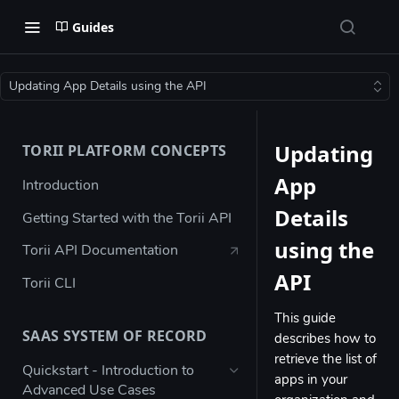
Guides
Updating App Details using the API
Updating
TORII PLATFORM CONCEPTS
App
Introduction
Details
Getting Started with the Torii API
using the
Torii API Documentation
API
Torii CLI
This guide
SAAS SYSTEM OF RECORD
describes how to
retrieve the list of
Quickstart - Introduction to
apps in your
Advanced Use Cases