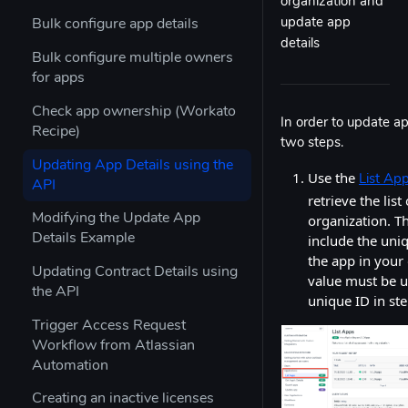
organization and
update app
Bulk configure app details
details
Bulk configure multiple owners
for apps
Check app ownership (Workato
In order to update ap
Recipe)
two steps.
Updating App Details using the
Use the
List Ap
API
retrieve the list
organization. T
Modifying the Update App
include the uniq
Details Example
the app in your 
Updating Contract Details using
value must be u
the API
unique ID in ste
Trigger Access Request
Workflow from Atlassian
Automation
Creating an inactive licenses