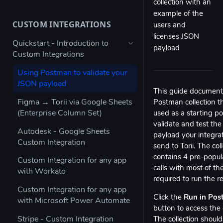
collection with an
Bulk configure app details
example of the
CUSTOM INTEGRATIONS
users and
Bulk configure multiple owners
licenses JSON
for apps
Quickstart - Introduction to
payload
Custom Integrations
Check app ownership (Workato
Recipe)
Using Postman to validate your
JSON payload
Updating App Details using the
This guide document
API
Figma → Torii via Google Sheets
Postman collection t
(Enterprise Column Set)
used as a starting po
Modifying the Update App
validate and test th
Details Example
Autodesk - Google Sheets
payload your integrat
Custom Integration
Updating Contract Details using
send to Torii. The col
the API
contains 4 pre-popu
Custom Integration for any app
calls with most of th
with Workato
Trigger Access Request
required to run the r
Workflow from Atlassian
Custom Integration for any app
Automation
Click the
Run in Po
with Microsoft Power Automate
button to access the c
Creating an inactive licenses
Stripe - Custom Integration
The collection should