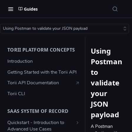
Guides
Using Postman to validate your JSON payload
Using
TORII PLATFORM CONCEPTS
Postman
Introduction
to
Getting Started with the Torii API
validate
Torii API Documentation
your
Torii CLI
JSON
SAAS SYSTEM OF RECORD
payload
Quickstart - Introduction to
A Postman
Advanced Use Cases