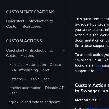
Bulk configure app details
CUSTOM INTEGRATIONS
Bulk configure multiple owners
for apps
This guide documents
Quickstart - Introduction to
SwaggerHub Organizat
Custom Integrations
Check app ownership (Workato
you to invite users i
Recipe)
Using Postman to validate your
action in a Torii wo
JSON payload
CUSTOM ACTIONS
documentation on the
Updating App Details using the
Smartbear support s
API
Figma → Torii via Google Sheets
Quickstart - Introduction to
(Enterprise Column Set)
To use this action you
Custom Actions
Modifying the Update App
SwaggerHub API key.
Details Example
Autodesk - Google Sheets
Atlassian Automation - Create
found are in
this
supp
Custom Integration
JIRA Offboarding Ticket
Updating Contract Details using
support site.
the API
Custom Integration for any app
Datadog - Disable User
with Workato
Trigger Access Request
Custom Action C
Jenkins automation - Disable AD
Workflow from Atlassian
to SwaggerHub 
Custom Integration for any app
User
Automation
with Microsoft Power Automate
Method
: POST
ngrok - Send data to endpoint
Creating an inactive licenses
Stripe - Custom Integration