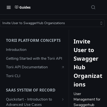
Guides
Invite User to SwaggerHub Organizations
Invite
TORII PLATFORM CONCEPTS
User to
Introduction
Swagger
Getting Started with the Torii API
Hub
Torii API Documentation
Organizat
Torii CLI
ions
SAAS SYSTEM OF RECORD
User
Quickstart - Introduction to
Management for
Advanced Use Cases
Swaggerhub