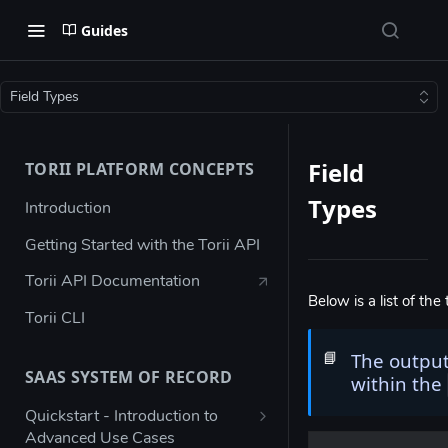
Guides
Field Types
Field
TORII PLATFORM CONCEPTS
Types
Introduction
Getting Started with the Torii API
Torii API Documentation
Below is a list of the 
Torii CLI
The output
📘
SAAS SYSTEM OF RECORD
within the
Quickstart - Introduction to
Advanced Use Cases