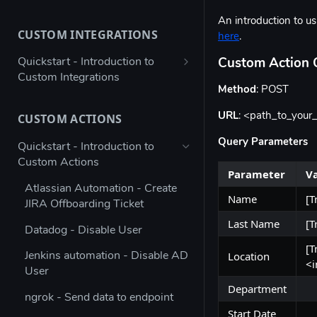
Bulk configure app details
An introduction to 
CUSTOM INTEGRATIONS
here
.
Bulk configure multiple owners
for apps
Quickstart - Introduction to
Custom Action 
Custom Integrations
Check app ownership (Workato
Method
: POST
Recipe)
Using Postman to validate your
JSON payload
URL
: <path_to_your
CUSTOM ACTIONS
Updating App Details using the
API
Figma → Torii via Google Sheets
Query Parameters
Quickstart - Introduction to
(Enterprise Column Set)
Custom Actions
Modifying the Update App
Parameter
V
Details Example
Autodesk - Google Sheets
Atlassian Automation - Create
Custom Integration
Name
[T
JIRA Offboarding Ticket
Updating Contract Details using
the API
Last Name
[T
Custom Integration for any app
Datadog - Disable User
with Workato
[T
Trigger Access Request
Location
Jenkins automation - Disable AD
<i
Workflow from Atlassian
Custom Integration for any app
User
Automation
with Microsoft Power Automate
Department
ngrok - Send data to endpoint
Creating an inactive licenses
Stripe - Custom Integration
Start Date