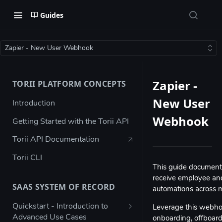
Guides
Zapier - New User Webhook
Zapier -
TORII PLATFORM CONCEPTS
New User
Introduction
Webhook
Getting Started with the Torii API
Torii API Documentation
Torii CLI
This guide document
receive employee and
SAAS SYSTEM OF RECORD
automations across m
Quickstart - Introduction to
Leverage this webhoo
Advanced Use Cases
onboarding, offboard