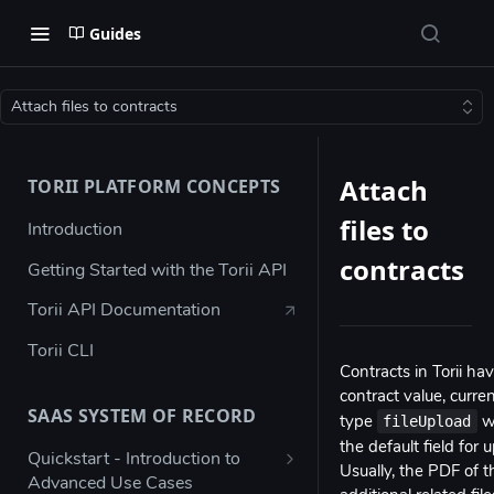
Guides
Attach files to contracts
Attach
TORII PLATFORM CONCEPTS
files to
Introduction
contracts
Getting Started with the Torii API
Torii API Documentation
Torii CLI
Contracts in Torii hav
contract value, curre
SAAS SYSTEM OF RECORD
fileUpload
type
wh
the default field fo
Quickstart - Introduction to
Usually, the PDF of 
Advanced Use Cases