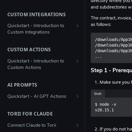
directory where you c
Bulk configure app details
and subdirectories wi
CUSTOM INTEGRATIONS
Bulk configure multiple owners
The contract, invoice
for apps
as follows:
Quickstart - Introduction to
Custom Integrations
Check app ownership (Workato
/downloads/App1N
Recipe)
Using Postman to validate your
/downloads/App1N
JSON payload
CUSTOM ACTIONS
/downloads/App1N
Updating App Details using the
...
API
Figma → Torii via Google Sheets
Quickstart - Introduction to
(Enterprise Column Set)
Custom Actions
Modifying the Update App
Step 1 - Prerequ
Details Example
Autodesk - Google Sheets
Atlassian Automation - Create
Make sure you h
Custom Integration
JIRA Offboarding Ticket
AI PROMPTS
Updating Contract Details using
the API
Custom Integration for any app
Datadog - Disable User
Shell
Quickstart - AI GPT Actions
with Workato
Trigger Access Request
$ node -v

Jenkins automation - Disable AD
Determine SSO Classification
Workflow from Atlassian
v20.15.1
Custom Integration for any app
User
(Yes / No / Not Supported / Not
TORII FOR CLAUDE
Automation
with Microsoft Power Automate
Known)
ngrok - Send data to endpoint
Connect Claude to Torii
Creating an inactive licenses
Stripe - Custom Integration
If you do not ha
Determine Hosting Type (SaaS /