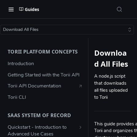
Guides
Download All Files
Downloa
TORII PLATFORM CONCEPTS
d All Files
Introduction
Getting Started with the Torii API
A node.js script
that downloads
Torii API Documentation
all files uploaded
Torii CLI
to Torii
SAAS SYSTEM OF RECORD
This guide provides a
Quickstart - Introduction to
Torii and organizes t
Advanced Use Cases