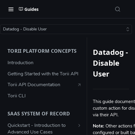
Guides
Datadog - Disable User
Datadog -
TORII PLATFORM CONCEPTS
Disable
Introduction
User
Getting Started with the Torii API
Torii API Documentation
Torii CLI
This guide documents
custom action for dis
SAAS SYSTEM OF RECORD
via their API.
Quickstart - Introduction to
Note:
Other actions f
Advanced Use Cases
configured or built 