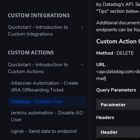
by Datadog's API. Se
Bulk configure app details
"Tips" section below.
CUSTOM INTEGRATIONS
Bulk configure multiple owners
Additional documenta
for apps
Quickstart - Introduction to
endpoints can be f
Custom Integrations
Check app ownership (Workato
Custom Action 
Recipe)
Using Postman to validate your
JSON payload
CUSTOM ACTIONS
Method
: DELETE
Updating App Details using the
API
Figma → Torii via Google Sheets
Quickstart - Introduction to
URL
:
(Enterprise Column Set)
Custom Actions
<api.datadog.com>/ap
Modifying the Update App
mail]
Details Example
Autodesk - Google Sheets
Atlassian Automation - Create
Custom Integration
JIRA Offboarding Ticket
Query Parameters
Updating Contract Details using
the API
Custom Integration for any app
Datadog - Disable User
Parameter
with Workato
Trigger Access Request
Jenkins automation - Disable AD
Workflow from Atlassian
Custom Integration for any app
Headers
User
Automation
with Microsoft Power Automate
Header
ngrok - Send data to endpoint
Creating an inactive licenses
Stripe - Custom Integration