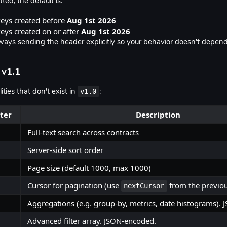
tted, the default is:
keys created before
Aug 1st 2026
eys created on or after
Aug 1st 2026
ys sending the header explicitly so your behavior doesn't depen
 v1.1
v1.0
ties that don't exist in
:
ter
Description
Full-text search across contracts
Server-side sort order
Page size (default 1000, max 1000)
Cursor for pagination (use
from the previo
nextCursor
Aggregations (e.g. group-by, metrics, date histograms).
Advanced filter array. JSON-encoded.