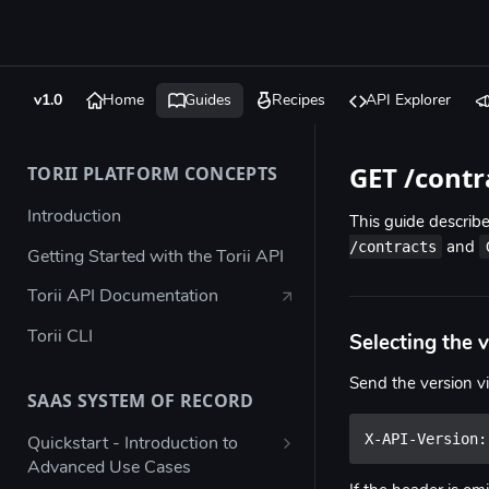
v1.0
Home
Guides
Recipes
API Explorer
GET /contr
TORII PLATFORM CONCEPTS
Introduction
This guide descri
/contracts
and
Getting Started with the Torii API
Torii API Documentation
Torii CLI
Selecting the 
Send the version v
SAAS SYSTEM OF RECORD
X-API-Version:
Quickstart - Introduction to
Advanced Use Cases