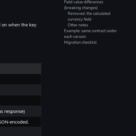
Field value differences
(breaking changes)
Removed: the calculated
currency field
d on when the key
Other notes
Example: same contract under
each version
Migration checklist
us response)
 JSON-encoded.