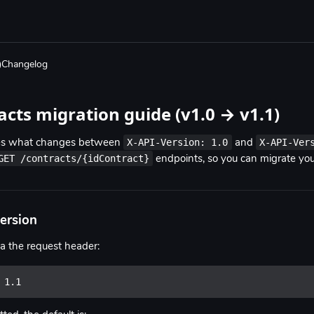
Changelog
acts migration guide (v1.0 → v1.1)
X-API-Version: 1.0
X-API-Ver
bes what changes between
and
GET /contracts/{idContract}
endpoints, so you can migrate your
version
ia the request header:
 1.1