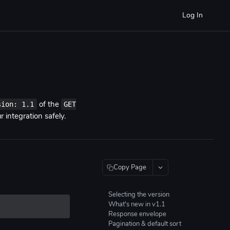
Log In
sion: 1.1
GET
of the
 integration safely.
Copy Page
Selecting the version
What's new in v1.1
Response envelope
Pagination & default sort