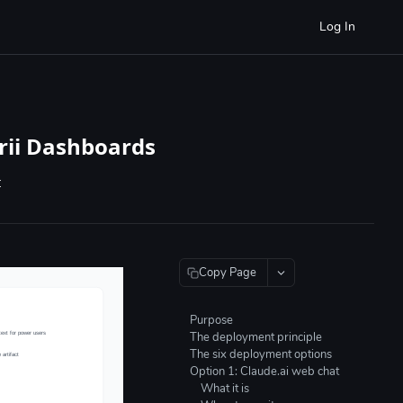
Log In
rii Dashboards
t
Copy Page
Purpose
The deployment principle
The six deployment options
Option 1: Claude.ai web chat
What it is