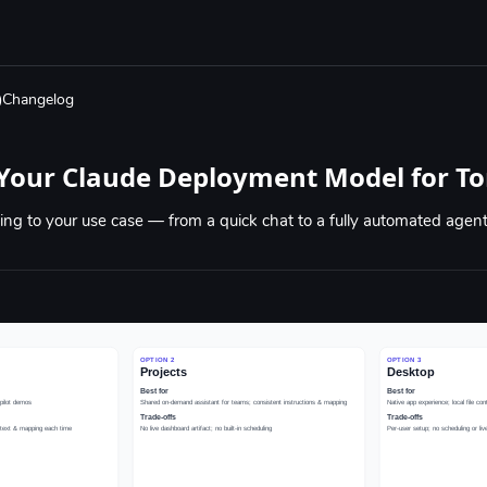
Changelog
Your Claude Deployment Model for To
ng to your use case — from a quick chat to a fully automated agen