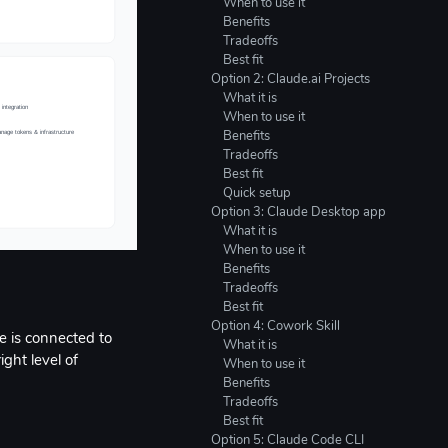
When to use it
Benefits
Tradeoffs
Best fit
Option 2: Claude.ai Projects
What it is
When to use it
Benefits
Tradeoffs
Best fit
Quick setup
Option 3: Claude Desktop app
What it is
When to use it
Benefits
Tradeoffs
Best fit
Option 4: Cowork Skill
e is connected to
What it is
ght level of
When to use it
Benefits
Tradeoffs
Best fit
Option 5: Claude Code CLI