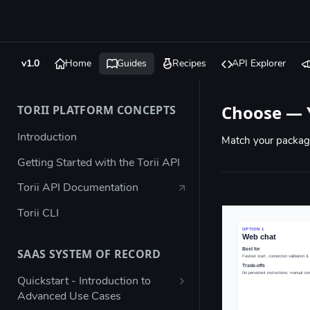
v1.0
Home
Guides
Recipes
API Explorer
Choose — 
TORII PLATFORM CONCEPTS
Introduction
Match your packagi
Getting Started with the Torii API
Torii API Documentation
Torii CLI
SAAS SYSTEM OF RECORD
Quickstart - Introduction to
Advanced Use Cases