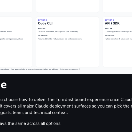
se
ou choose how to deliver the Torii dashboard experience once Claud
It covers all major Claude deployment surfaces so you can pick the ri
goals, team, and technical context.
ays the same across all options: