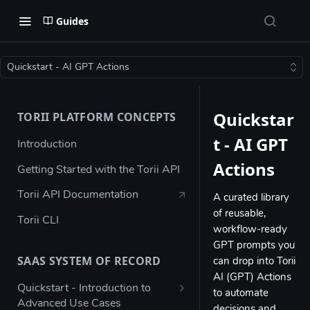
Guides
Quickstart - AI GPT Actions
Quickstar
TORII PLATFORM CONCEPTS
t - AI GPT
Introduction
Actions
Getting Started with the Torii API
Torii API Documentation
A curated library
of reusable,
Torii CLI
workflow-ready
GPT prompts you
SAAS SYSTEM OF RECORD
can drop into Torii
AI (GPT) Actions
Quickstart - Introduction to
to automate
Advanced Use Cases
decisions and