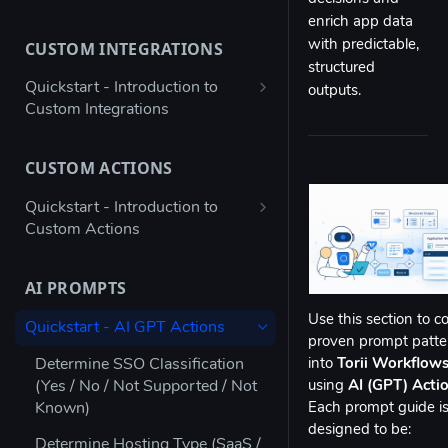
Bulk configure app details
enrich app data
CUSTOM INTEGRATIONS
with predictable,
Bulk configure multiple owners
structured
for apps
Quickstart - Introduction to
outputs.
Custom Integrations
Check app ownership (Workato
Recipe)
Using Postman to validate your
JSON payload
CUSTOM ACTIONS
Updating App Details using the
API
Figma → Torii via Google Sheets
Quickstart - Introduction to
(Enterprise Column Set)
Custom Actions
Modifying the Update App
Details Example
Autodesk - Google Sheets
Atlassian Automation - Create
Custom Integration
JIRA Offboarding Ticket
AI PROMPTS
Updating Contract Details using
the API
Custom Integration for any app
Datadog - Disable User
Use this section to c
Quickstart - AI GPT Actions
with Workato
proven prompt patte
Trigger Access Request
Jenkins automation - Disable AD
Determine SSO Classification
into
Torii Workflow
Workflow from Atlassian
Custom Integration for any app
User
(Yes / No / Not Supported / Not
using
AI (GPT) Acti
Automation
with Microsoft Power Automate
Known)
Each prompt guide i
ngrok - Send data to endpoint
Creating an inactive licenses
designed to be:
Stripe - Custom Integration
Determine Hosting Type (SaaS /